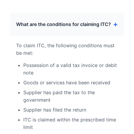
What are the conditions for claiming ITC?
To claim ITC, the following conditions must
be met:
Possession of a valid tax invoice or debit
note
Goods or services have been received
Supplier has paid the tax to the
government
Supplier has filed the return
ITC is claimed within the prescribed time
limit