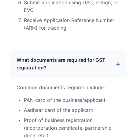
Submit application using DSC, e-Sign, or
EVC
Receive Application Reference Number
(ARN) for tracking
What documents are required for GST
registration?
Common documents required include:
PAN card of the business/applicant
Aadhaar card of the applicant
Proof of business registration
(incorporation certificate, partnership
deed, etc.)