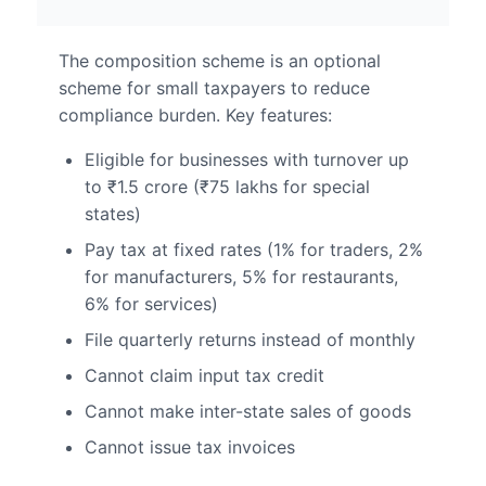
The composition scheme is an optional
scheme for small taxpayers to reduce
compliance burden. Key features:
Eligible for businesses with turnover up
to ₹1.5 crore (₹75 lakhs for special
states)
Pay tax at fixed rates (1% for traders, 2%
for manufacturers, 5% for restaurants,
6% for services)
File quarterly returns instead of monthly
Cannot claim input tax credit
Cannot make inter-state sales of goods
Cannot issue tax invoices