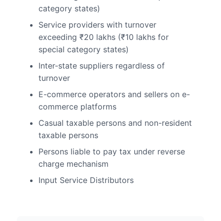
category states)
Service providers with turnover
exceeding ₹20 lakhs (₹10 lakhs for
special category states)
Inter-state suppliers regardless of
turnover
E-commerce operators and sellers on e-
commerce platforms
Casual taxable persons and non-resident
taxable persons
Persons liable to pay tax under reverse
charge mechanism
Input Service Distributors