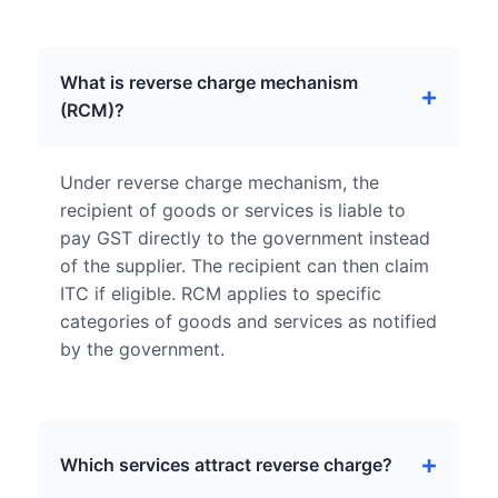
What is reverse charge mechanism
(RCM)?
Under reverse charge mechanism, the
recipient of goods or services is liable to
pay GST directly to the government instead
of the supplier. The recipient can then claim
ITC if eligible. RCM applies to specific
categories of goods and services as notified
by the government.
Which services attract reverse charge?