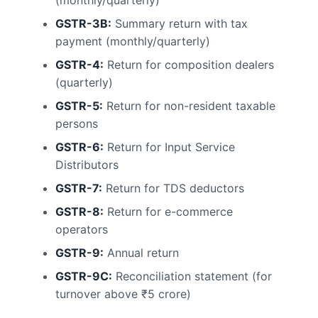
(monthly/quarterly)
GSTR-3B:
Summary return with tax
payment (monthly/quarterly)
GSTR-4:
Return for composition dealers
(quarterly)
GSTR-5:
Return for non-resident taxable
persons
GSTR-6:
Return for Input Service
Distributors
GSTR-7:
Return for TDS deductors
GSTR-8:
Return for e-commerce
operators
GSTR-9:
Annual return
GSTR-9C:
Reconciliation statement (for
turnover above ₹5 crore)