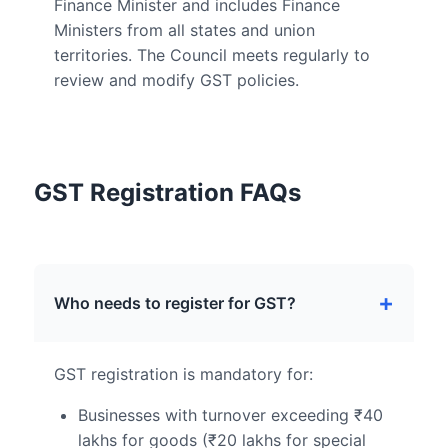
Finance Minister and includes Finance
Ministers from all states and union
territories. The Council meets regularly to
review and modify GST policies.
GST Registration FAQs
Who needs to register for GST?
GST registration is mandatory for:
Businesses with turnover exceeding ₹40
lakhs for goods (₹20 lakhs for special