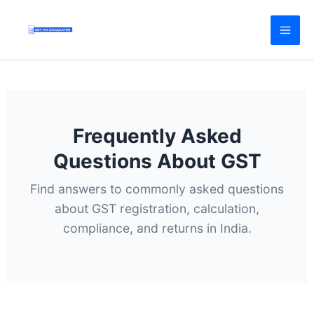
Skip
to
content
Frequently Asked
Questions About GST
Find answers to commonly asked questions
about GST registration, calculation,
compliance, and returns in India.