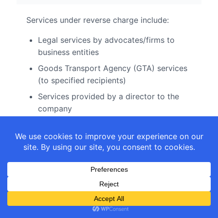
Services under reverse charge include:
Legal services by advocates/firms to
business entities
Goods Transport Agency (GTA) services
(to specified recipients)
Services provided by a director to the
company
Services by insurance agents to
insurance companies
Services by recovery agents to
banks/NBFCs
Services by authors to publishers
Import of services