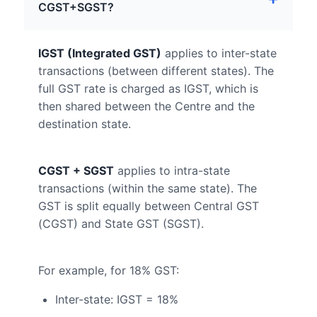
CGST+SGST?
IGST (Integrated GST)
applies to inter-state
transactions (between different states). The
full GST rate is charged as IGST, which is
then shared between the Centre and the
destination state.
CGST + SGST
applies to intra-state
transactions (within the same state). The
GST is split equally between Central GST
(CGST) and State GST (SGST).
For example, for 18% GST:
Inter-state: IGST = 18%