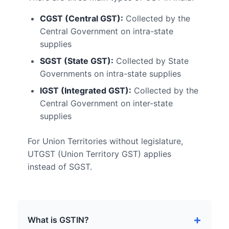
CGST (Central GST):
Collected by the
Central Government on intra-state
supplies
SGST (State GST):
Collected by State
Governments on intra-state supplies
IGST (Integrated GST):
Collected by the
Central Government on inter-state
supplies
For Union Territories without legislature,
UTGST (Union Territory GST) applies
instead of SGST.
What is GSTIN?