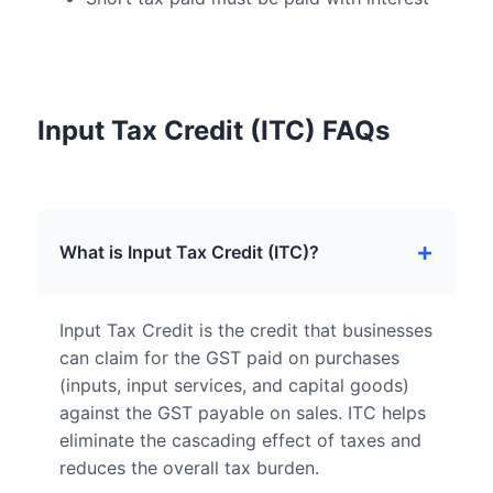
Input Tax Credit (ITC) FAQs
What is Input Tax Credit (ITC)?
Input Tax Credit is the credit that businesses
can claim for the GST paid on purchases
(inputs, input services, and capital goods)
against the GST payable on sales. ITC helps
eliminate the cascading effect of taxes and
reduces the overall tax burden.