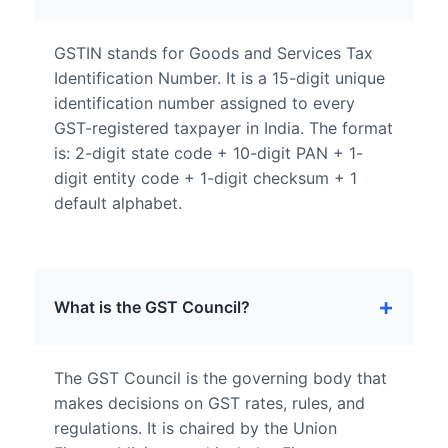
GSTIN stands for Goods and Services Tax
Identification Number. It is a 15-digit unique
identification number assigned to every
GST-registered taxpayer in India. The format
is: 2-digit state code + 10-digit PAN + 1-
digit entity code + 1-digit checksum + 1
default alphabet.
What is the GST Council?
The GST Council is the governing body that
makes decisions on GST rates, rules, and
regulations. It is chaired by the Union