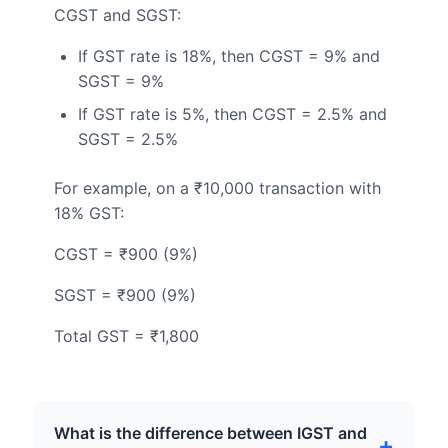
CGST and SGST:
If GST rate is 18%, then CGST = 9% and
SGST = 9%
If GST rate is 5%, then CGST = 2.5% and
SGST = 2.5%
For example, on a ₹10,000 transaction with
18% GST:
CGST = ₹900 (9%)
SGST = ₹900 (9%)
Total GST = ₹1,800
What is the difference between IGST and