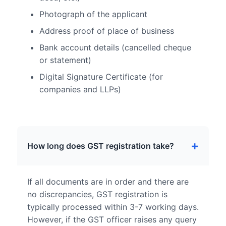
Photograph of the applicant
Address proof of place of business
Bank account details (cancelled cheque
or statement)
Digital Signature Certificate (for
companies and LLPs)
How long does GST registration take?
If all documents are in order and there are
no discrepancies, GST registration is
typically processed within 3-7 working days.
However, if the GST officer raises any query