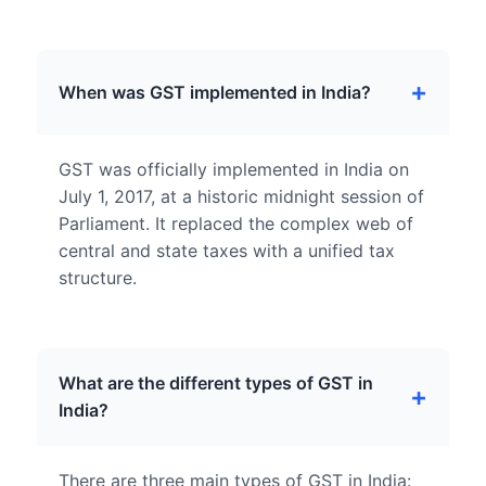
When was GST implemented in India?
GST was officially implemented in India on
July 1, 2017, at a historic midnight session of
Parliament. It replaced the complex web of
central and state taxes with a unified tax
structure.
What are the different types of GST in
India?
There are three main types of GST in India: