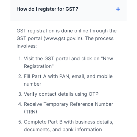
How do I register for GST?
GST registration is done online through the
GST portal (www.gst.gov.in). The process
involves:
Visit the GST portal and click on "New
Registration"
Fill Part A with PAN, email, and mobile
number
Verify contact details using OTP
Receive Temporary Reference Number
(TRN)
Complete Part B with business details,
documents, and bank information