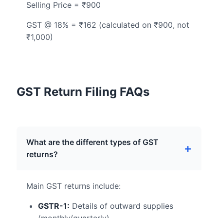
Selling Price = ₹900
GST @ 18% = ₹162 (calculated on ₹900, not
₹1,000)
GST Return Filing FAQs
What are the different types of GST
returns?
Main GST returns include:
GSTR-1:
Details of outward supplies