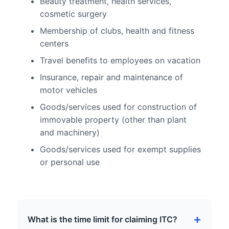
Beauty treatment, health services,
cosmetic surgery
Membership of clubs, health and fitness
centers
Travel benefits to employees on vacation
Insurance, repair and maintenance of
motor vehicles
Goods/services used for construction of
immovable property (other than plant
and machinery)
Goods/services used for exempt supplies
or personal use
What is the time limit for claiming ITC?