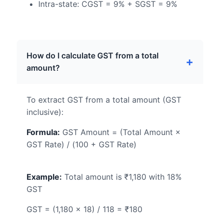
Intra-state: CGST = 9% + SGST = 9%
How do I calculate GST from a total
amount?
To extract GST from a total amount (GST
inclusive):
Formula:
GST Amount = (Total Amount ×
GST Rate) / (100 + GST Rate)
Example:
Total amount is ₹1,180 with 18%
GST
GST = (1,180 × 18) / 118 = ₹180