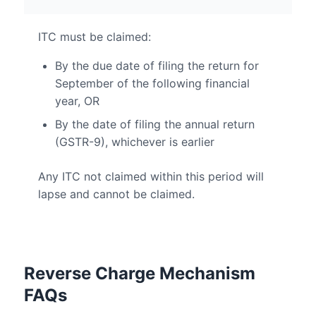
ITC must be claimed:
By the due date of filing the return for
September of the following financial
year, OR
By the date of filing the annual return
(GSTR-9), whichever is earlier
Any ITC not claimed within this period will
lapse and cannot be claimed.
Reverse Charge Mechanism
FAQs