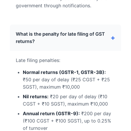
government through notifications.
What is the penalty for late filing of GST
returns?
Late filing penalties:
Normal returns (GSTR-1, GSTR-3B):
₹50 per day of delay (₹25 CGST + ₹25
SGST), maximum ₹10,000
Nil returns:
₹20 per day of delay (₹10
CGST + ₹10 SGST), maximum ₹10,000
Annual return (GSTR-9):
₹200 per day
(₹100 CGST + ₹100 SGST), up to 0.25%
of turnover