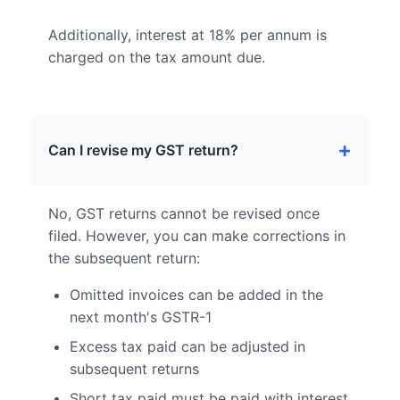
Additionally, interest at 18% per annum is
charged on the tax amount due.
Can I revise my GST return?
No, GST returns cannot be revised once
filed. However, you can make corrections in
the subsequent return:
Omitted invoices can be added in the
next month's GSTR-1
Excess tax paid can be adjusted in
subsequent returns
Short tax paid must be paid with interest