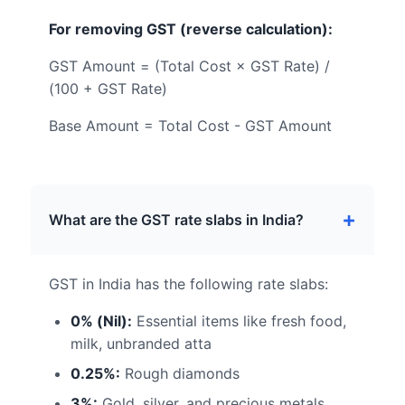
For removing GST (reverse calculation):
GST Amount = (Total Cost × GST Rate) /
(100 + GST Rate)
Base Amount = Total Cost - GST Amount
What are the GST rate slabs in India?
GST in India has the following rate slabs:
0% (Nil):
Essential items like fresh food,
milk, unbranded atta
0.25%:
Rough diamonds
3%:
Gold, silver, and precious metals