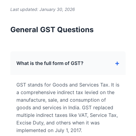
Last updated: January 30, 2026
General GST Questions
What is the full form of GST?
GST stands for Goods and Services Tax. It is
a comprehensive indirect tax levied on the
manufacture, sale, and consumption of
goods and services in India. GST replaced
multiple indirect taxes like VAT, Service Tax,
Excise Duty, and others when it was
implemented on July 1, 2017.