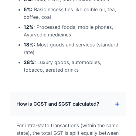
5%:
Basic necessities like edible oil, tea,
coffee, coal
12%:
Processed foods, mobile phones,
Ayurvedic medicines
18%:
Most goods and services (standard
rate)
28%:
Luxury goods, automobiles,
tobacco, aerated drinks
How is CGST and SGST calculated?
For intra-state transactions (within the same
state), the total GST is split equally between