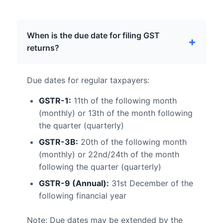
When is the due date for filing GST
returns?
Due dates for regular taxpayers:
GSTR-1:
11th of the following month
(monthly) or 13th of the month following
the quarter (quarterly)
GSTR-3B:
20th of the following month
(monthly) or 22nd/24th of the month
following the quarter (quarterly)
GSTR-9 (Annual):
31st December of the
following financial year
Note: Due dates may be extended by the