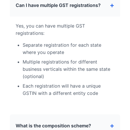
Can I have multiple GST registrations?
Yes, you can have multiple GST
registrations:
Separate registration for each state
where you operate
Multiple registrations for different
business verticals within the same state
(optional)
Each registration will have a unique
GSTIN with a different entity code
What is the composition scheme?