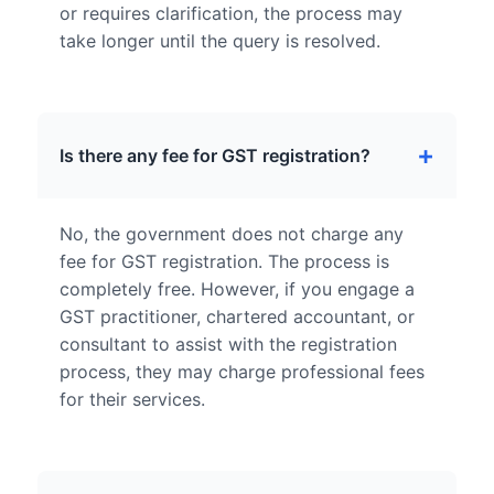
or requires clarification, the process may
take longer until the query is resolved.
Is there any fee for GST registration?
No, the government does not charge any
fee for GST registration. The process is
completely free. However, if you engage a
GST practitioner, chartered accountant, or
consultant to assist with the registration
process, they may charge professional fees
for their services.