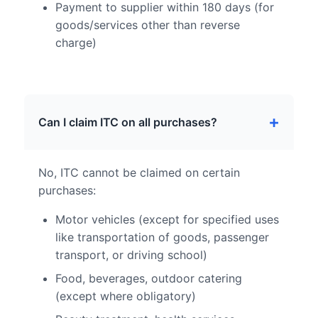
Payment to supplier within 180 days (for
goods/services other than reverse
charge)
Can I claim ITC on all purchases?
No, ITC cannot be claimed on certain
purchases:
Motor vehicles (except for specified uses
like transportation of goods, passenger
transport, or driving school)
Food, beverages, outdoor catering
(except where obligatory)