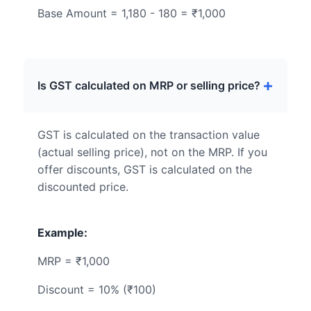
Base Amount = 1,180 - 180 = ₹1,000
Is GST calculated on MRP or selling price?
GST is calculated on the transaction value
(actual selling price), not on the MRP. If you
offer discounts, GST is calculated on the
discounted price.
Example:
MRP = ₹1,000
Discount = 10% (₹100)