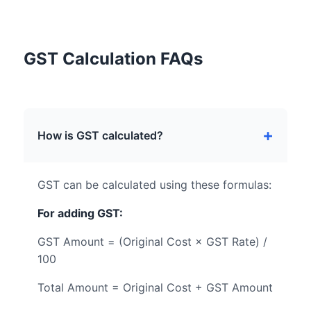
GST Calculation FAQs
How is GST calculated?
GST can be calculated using these formulas:
For adding GST:
GST Amount = (Original Cost × GST Rate) /
100
Total Amount = Original Cost + GST Amount