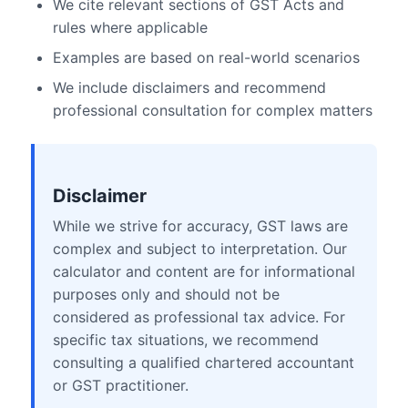
We cite relevant sections of GST Acts and
rules where applicable
Examples are based on real-world scenarios
We include disclaimers and recommend
professional consultation for complex matters
Disclaimer
While we strive for accuracy, GST laws are
complex and subject to interpretation. Our
calculator and content are for informational
purposes only and should not be
considered as professional tax advice. For
specific tax situations, we recommend
consulting a qualified chartered accountant
or GST practitioner.