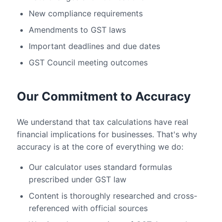
New compliance requirements
Amendments to GST laws
Important deadlines and due dates
GST Council meeting outcomes
Our Commitment to Accuracy
We understand that tax calculations have real
financial implications for businesses. That's why
accuracy is at the core of everything we do:
Our calculator uses standard formulas
prescribed under GST law
Content is thoroughly researched and cross-
referenced with official sources