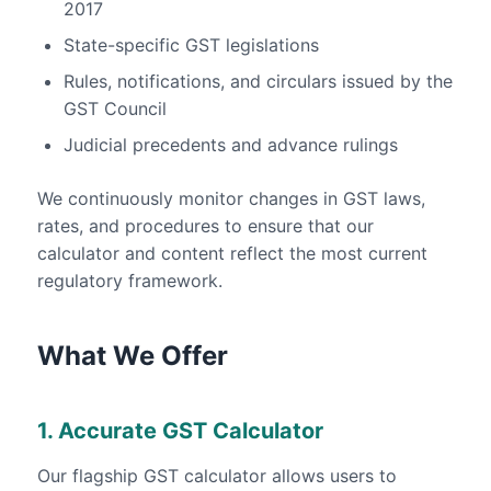
2017
State-specific GST legislations
Rules, notifications, and circulars issued by the
GST Council
Judicial precedents and advance rulings
We continuously monitor changes in GST laws,
rates, and procedures to ensure that our
calculator and content reflect the most current
regulatory framework.
What We Offer
1. Accurate GST Calculator
Our flagship GST calculator allows users to