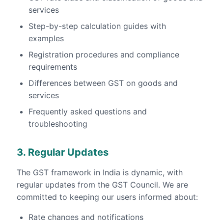
services
Step-by-step calculation guides with
examples
Registration procedures and compliance
requirements
Differences between GST on goods and
services
Frequently asked questions and
troubleshooting
3. Regular Updates
The GST framework in India is dynamic, with
regular updates from the GST Council. We are
committed to keeping our users informed about:
Rate changes and notifications