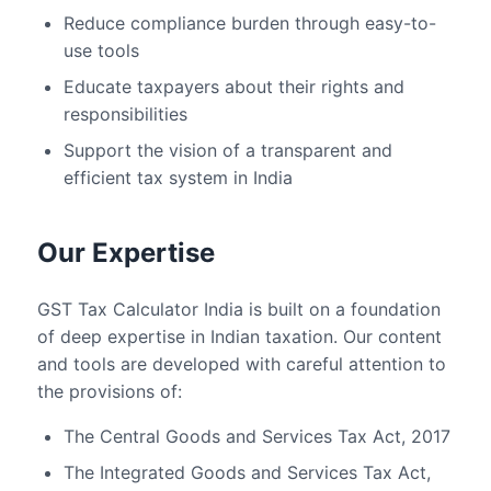
Reduce compliance burden through easy-to-
use tools
Educate taxpayers about their rights and
responsibilities
Support the vision of a transparent and
efficient tax system in India
Our Expertise
GST Tax Calculator India is built on a foundation
of deep expertise in Indian taxation. Our content
and tools are developed with careful attention to
the provisions of:
The Central Goods and Services Tax Act, 2017
The Integrated Goods and Services Tax Act,