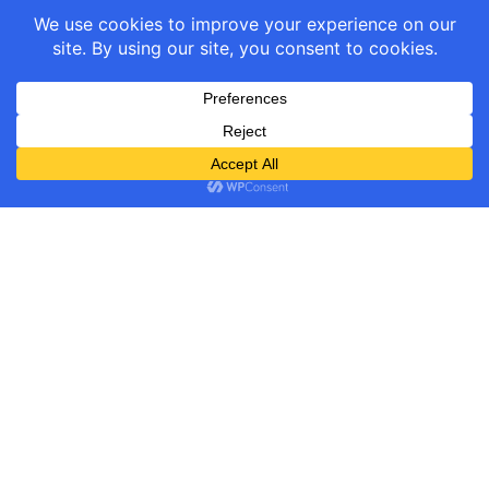
GST Calculator links
About GST links
Company/Policy links