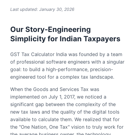
Last updated: January 30, 2026
Our Story-Engineering
Simplicity for Indian Taxpayers
GST Tax Calculator India was founded by a team
of professional software engineers with a singular
goal: to build a high-performance, precision-
engineered tool for a complex tax landscape.
When the Goods and Services Tax was
implemented on July 1, 2017, we noticed a
significant gap between the complexity of the
new tax laws and the quality of the digital tools
available to calculate them. We realized that for
the "One Nation, One Tax" vision to truly work for
the average business owner, the technology