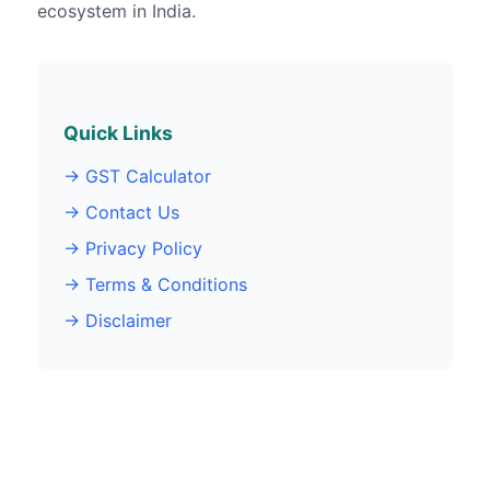
ecosystem in India.
Quick Links
→ GST Calculator
→ Contact Us
→ Privacy Policy
→ Terms & Conditions
→ Disclaimer