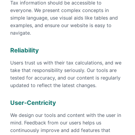
Tax information should be accessible to
everyone. We present complex concepts in
simple language, use visual aids like tables and
examples, and ensure our website is easy to
navigate.
Reliability
Users trust us with their tax calculations, and we
take that responsibility seriously. Our tools are
tested for accuracy, and our content is regularly
updated to reflect the latest changes.
User-Centricity
We design our tools and content with the user in
mind. Feedback from our users helps us
continuously improve and add features that