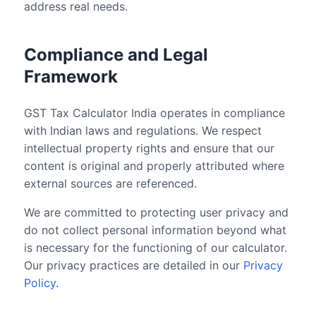
address real needs.
Compliance and Legal
Framework
GST Tax Calculator India operates in compliance
with Indian laws and regulations. We respect
intellectual property rights and ensure that our
content is original and properly attributed where
external sources are referenced.
We are committed to protecting user privacy and
do not collect personal information beyond what
is necessary for the functioning of our calculator.
Our privacy practices are detailed in our
Privacy
Policy
.