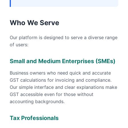
Who We Serve
Our platform is designed to serve a diverse range
of users:
Small and Medium Enterprises (SMEs)
Business owners who need quick and accurate
GST calculations for invoicing and compliance.
Our simple interface and clear explanations make
GST accessible even for those without
accounting backgrounds.
Tax Professionals