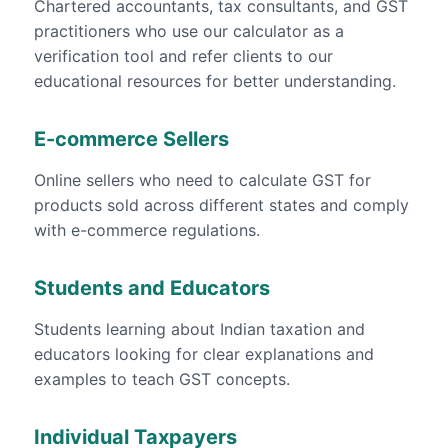
Chartered accountants, tax consultants, and GST
practitioners who use our calculator as a
verification tool and refer clients to our
educational resources for better understanding.
E-commerce Sellers
Online sellers who need to calculate GST for
products sold across different states and comply
with e-commerce regulations.
Students and Educators
Students learning about Indian taxation and
educators looking for clear explanations and
examples to teach GST concepts.
Individual Taxpayers