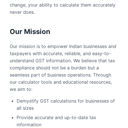
change, your ability to calculate them accurately
never does.
Our Mission
Our mission is to empower Indian businesses and
taxpayers with accurate, reliable, and easy-to-
understand GST information. We believe that tax
compliance should not be a burden but a
seamless part of business operations. Through
our calculator tools and educational resources,
we aim to:
Demystify GST calculations for businesses of
all sizes
Provide accurate and up-to-date tax
information