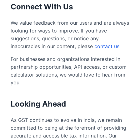
Connect With Us
We value feedback from our users and are always
looking for ways to improve. If you have
suggestions, questions, or notice any
inaccuracies in our content, please
contact us
.
For businesses and organizations interested in
partnership opportunities, API access, or custom
calculator solutions, we would love to hear from
you.
Looking Ahead
As GST continues to evolve in India, we remain
committed to being at the forefront of providing
accurate and accessible tax information. Our