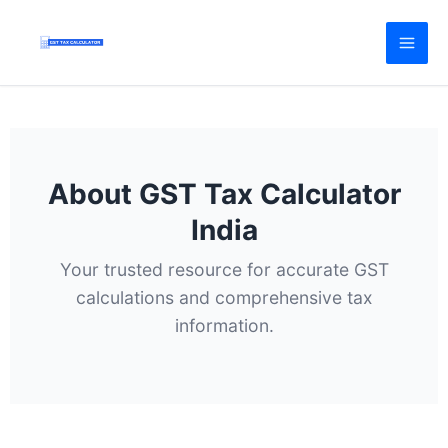
Skip
to
content
About GST Tax Calculator
India
Your trusted resource for accurate GST
calculations and comprehensive tax
information.