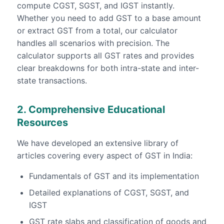
compute CGST, SGST, and IGST instantly.
Whether you need to add GST to a base amount
or extract GST from a total, our calculator
handles all scenarios with precision. The
calculator supports all GST rates and provides
clear breakdowns for both intra-state and inter-
state transactions.
2. Comprehensive Educational
Resources
We have developed an extensive library of
articles covering every aspect of GST in India:
Fundamentals of GST and its implementation
Detailed explanations of CGST, SGST, and
IGST
GST rate slabs and classification of goods and