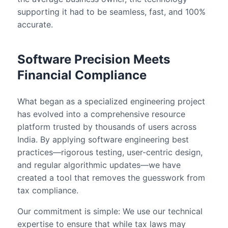
supporting it had to be seamless, fast, and 100%
accurate.
Software Precision Meets
Financial Compliance
What began as a specialized engineering project
has evolved into a comprehensive resource
platform trusted by thousands of users across
India. By applying software engineering best
practices—rigorous testing, user-centric design,
and regular algorithmic updates—we have
created a tool that removes the guesswork from
tax compliance.
Our commitment is simple: We use our technical
expertise to ensure that while tax laws may