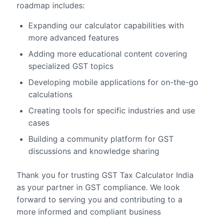
roadmap includes:
Expanding our calculator capabilities with
more advanced features
Adding more educational content covering
specialized GST topics
Developing mobile applications for on-the-go
calculations
Creating tools for specific industries and use
cases
Building a community platform for GST
discussions and knowledge sharing
Thank you for trusting GST Tax Calculator India
as your partner in GST compliance. We look
forward to serving you and contributing to a
more informed and compliant business