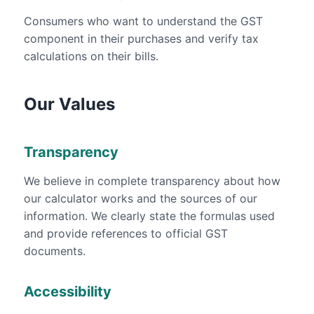
Consumers who want to understand the GST
component in their purchases and verify tax
calculations on their bills.
Our Values
Transparency
We believe in complete transparency about how
our calculator works and the sources of our
information. We clearly state the formulas used
and provide references to official GST
documents.
Accessibility